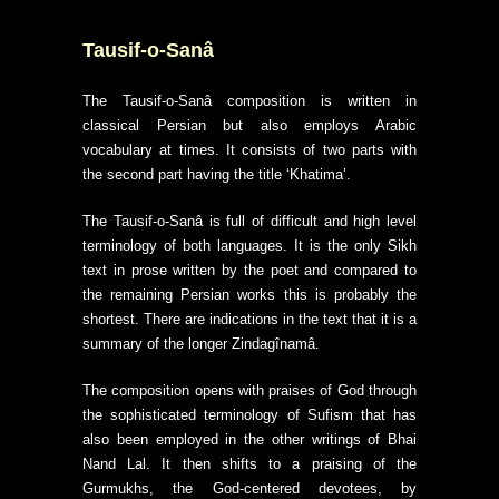
Tausif-o-Sanâ
The Tausif-o-Sanâ composition is written in
classical Persian but also employs Arabic
vocabulary at times. It consists of two parts with
the second part having the title ‘Khatima’.
The Tausif-o-Sanâ is full of difficult and high level
terminology of both languages. It is the only Sikh
text in prose written by the poet and compared to
the remaining Persian works this is probably the
shortest. There are indications in the text that it is a
summary of the longer Zindagînamâ.
The composition opens with praises of God through
the sophisticated terminology of Sufism that has
also been employed in the other writings of Bhai
Nand Lal. It then shifts to a praising of the
Gurmukhs, the God-centered devotees, by