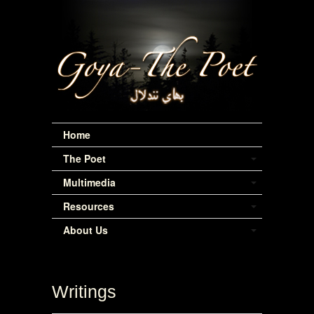
Home
The Poet
Multimedia
Resources
About Us
Writings