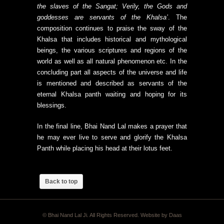
the slaves of the Sangat; Verily, the Gods and
goddesses are servants of the Khalsa’
. The
composition continues to praise the sway of the
Khalsa that includes historical and mythological
beings, the various scriptures and regions of the
world as well as all natural phenomenon etc. In the
concluding part all aspects of the universe and life
is mentioned and described as servants of the
eternal Khalsa panth waiting and hoping for its
blessings.
In the final line, Bhai Nand Lal makes a prayer that
he may ever live to serve and glorify the Khalsa
Panth while placing his head at their lotus feet.
Back to top
© Bhai Nand Lal Ji. All Rights Reserved. Website by
Daas