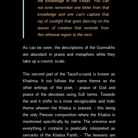
the knowledge in the Vedas. You can
not even remember one letter from that
knowledge and one can’t capture that
ray of sunlight that goes dancing on the
waves of creation that extends from
this ethereal region to the next.
As can be seen, the descriptions of the Gurmukhs
are abundant in praise and metaphors while they
take up a cosmic scale.
The second part of the Tausif-o-sanâ is known as
Khatima. It too follows the same theme as the
other writings of the poet, - praise of God and
praise of the devotees using Sufi terms. Towards
the end it shifts to a more recognizable and Indic
theme wherein the Khalsa is praised, - this being
the only Persian composition where the Khalsa is
mentioned specifically by name. The universe and
everything it contains is poetically interpreted as
servants of the Khalsa Panth, -
‘The heavens are