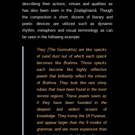
describing their actions, virtues and qualities as
has also been seen in the Zindagînamâ. Though
the composition is short, dozens of literary and
poetic devices are utilized such as dynamic
rhythm, metaphors and visual terminology as can
be seen in the following example:
They [The Gurmukhs] are like specks
of sand dust out of which each speck
becomes like Brahma. Those specks
each become like highly reflective
jewels that brilliantly reflect the virtues
of Brahma. They look like rare shiny
rubies that have been found in the most
remote regions. These jewels seem as
if they have been founded in the
deepest and widest oceans of
knowledge. They trump the 18 Puranas,
and appear larger than the 9 modes of
grammar, and are more expansive than